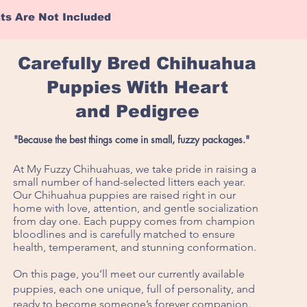
hts Are Not Included
Carefully Bred Chihuahua
Puppies With Heart
and Pedigree
"Because the best things come in small, fuzzy packages."
At My Fuzzy Chihuahuas, we take pride in raising a
small number of hand-selected litters each year.
Our Chihuahua puppies are raised right in our
home with love, attention, and gentle socialization
from day one. Each puppy comes from champion
bloodlines and is carefully matched to ensure
health, temperament, and stunning conformation.
On this page, you’ll meet our currently available
puppies, each one unique, full of personality, and
ready to become someone’s forever companion.