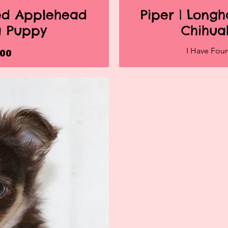
red Applehead
Piper | Long
iew
Qu
a Puppy
Chihua
I Have Fo
ice
.00