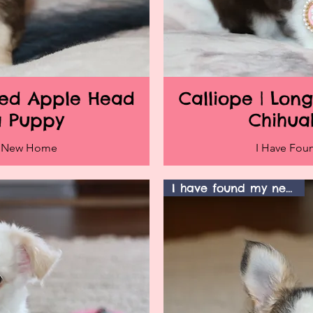
ired Apple Head
Calliope | Lon
iew
Qu
a Puppy
Chihua
y New Home
I Have Fo
I have found my new home