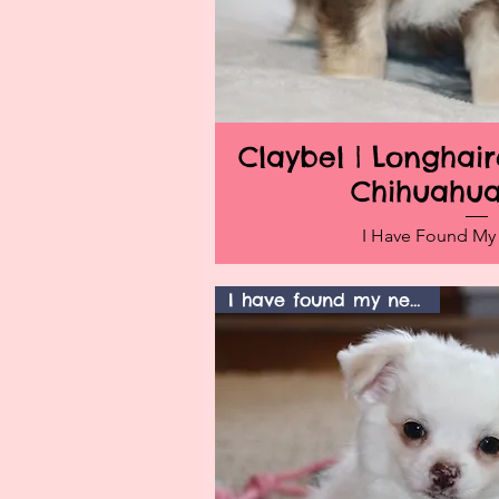
Claybel | Longha
Quick V
Chihuahu
I Have Found M
I have found my new home