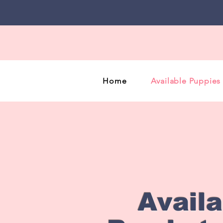
Home
Available Puppies
Avail