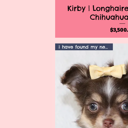
Kirby | Longhai
Quick V
Chihuahu
Pr
$3,500
i have found my new home