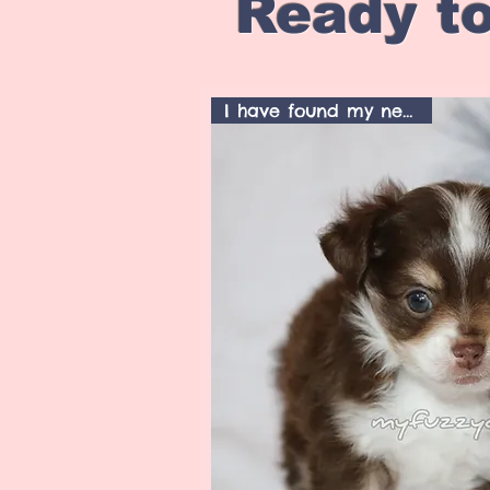
Ready to
I have found my new home