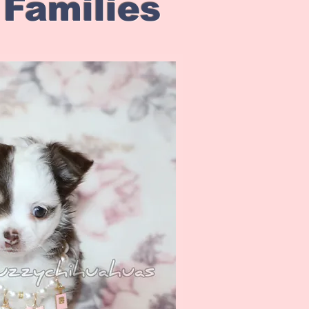
 Families