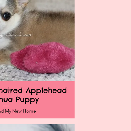
ghaired Applehead
ick View
hua Puppy
und My New Home