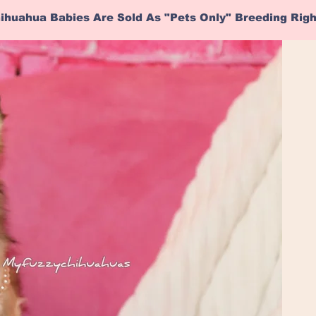
ihuahua Babies Are Sold As "Pets Only" Breeding Rig