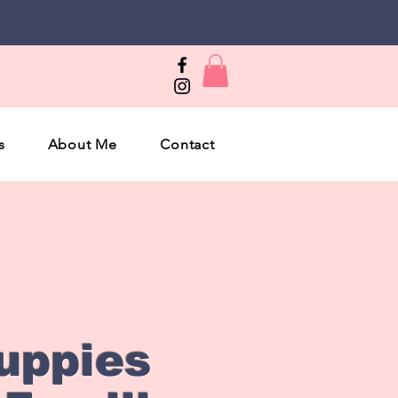
s
About Me
Contact
uppies