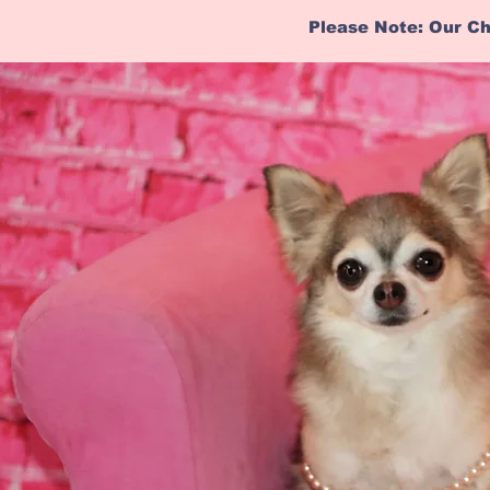
Please Note: Our Ch