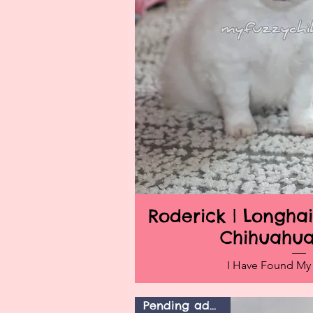
Roderick | Longh
Quick V
Chihuahu
I Have Found M
Pending adoption