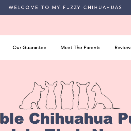
WELCOME TO MY FUZZY CHIHUAHUAS
Our Guarantee
Meet The Parents
Review
able Chihuahua P