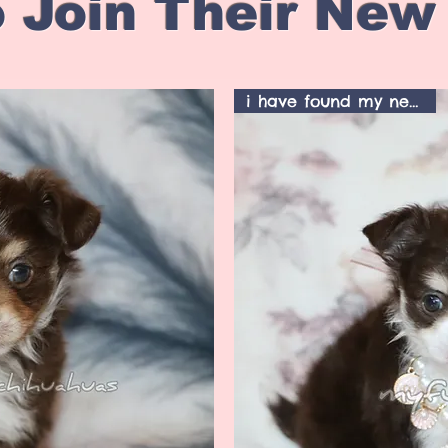
 Join Their New
i have found my new home