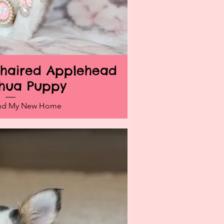
ghaired Applehead
ick View
hua Puppy
und My New Home