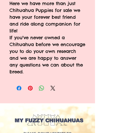
Here we have more than just
Chihuahua Puppies for sale we
have your forever best friend
and ride along companion for
life!
If you've never owned a
Chihuahua before we encourage
you to do your own research
and we are happy to answer
any questions we can about the
breed.
MY FUZZY CHIHUAHUAS