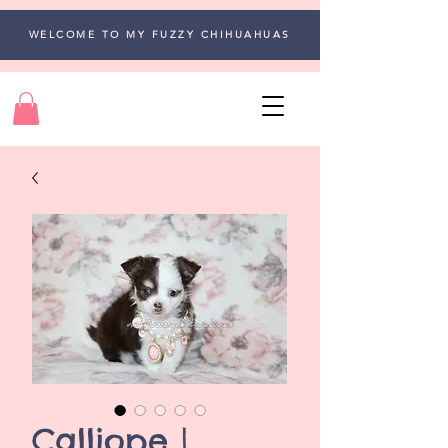
WELCOME TO MY FUZZY CHIHUAHUAS
Calliope |