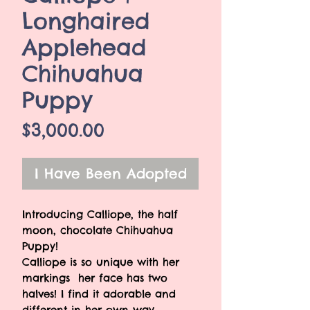
Longhaired
Applehead
Chihuahua
Puppy
Price
$3,000.00
I Have Been Adopted
Introducing Calliope, the half
moon, chocolate Chihuahua
Puppy!
Calliope is so unique with her
markings her face has two
halves! I find it adorable and
different in her own way.