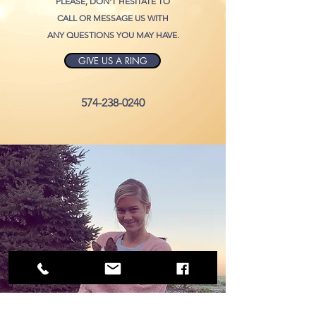
PLEASE, DON'T HESITATE TO
CALL OR MESSAGE US WITH
ANY QUESTIONS YOU MAY HAVE
.
GIVE US A RING
574-238-0240