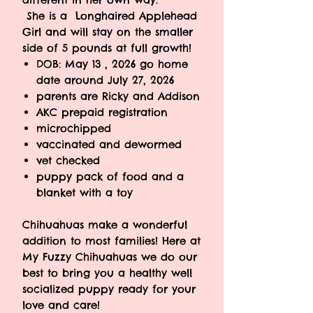
She is a Longhaired Applehead
Girl and will stay on the smaller
side of 5 pounds at full growth!
DOB: May 13 , 2026 go home
date around July 27, 2026
parents are Ricky and Addison
AKC prepaid registration
microchipped
vaccinated and dewormed
vet checked
puppy pack of food and a
blanket with a toy
Chihuahuas make a wonderful
addition to most families! Here at
My Fuzzy Chihuahuas we do our
best to bring you a healthy well
socialized puppy ready for your
love and care!